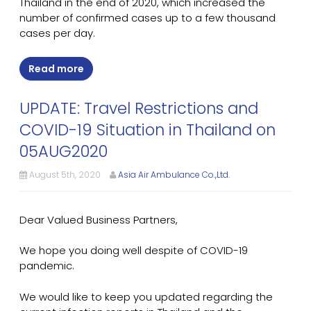
Thailand in the end of 2020, which increased the
number of confirmed cases up to a few thousand
cases per day.
Read more
UPDATE: Travel Restrictions and
COVID-19 Situation in Thailand on
05AUG2020
August 5th, 2020
Asia Air Ambulance Co.,Ltd.
Dear Valued Business Partners,
We hope you doing well despite of COVID-19
pandemic.
We would like to keep you updated regarding the