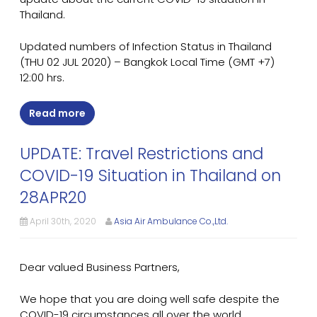
Thailand.
Updated numbers of Infection Status in Thailand
(THU 02 JUL 2020) – Bangkok Local Time (GMT +7)
12:00 hrs.
Read more
UPDATE: Travel Restrictions and
COVID-19 Situation in Thailand on
28APR20
April 30th, 2020
Asia Air Ambulance Co.,Ltd.
Dear valued Business Partners,
We hope that you are doing well safe despite the
COVID-19 circumstances all over the world.