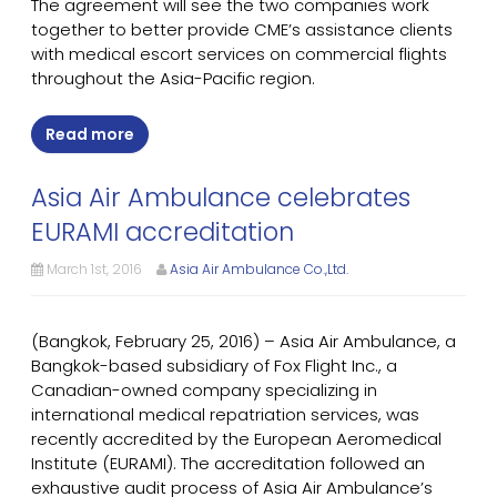
The agreement will see the two companies work
together to better provide CME’s assistance clients
with medical escort services on commercial flights
throughout the Asia-Pacific region.
Read more
Asia Air Ambulance celebrates
EURAMI accreditation
March 1st, 2016
Asia Air Ambulance Co.,Ltd.
(Bangkok, February 25, 2016) – Asia Air Ambulance, a
Bangkok-based subsidiary of Fox Flight Inc., a
Canadian-owned company specializing in
international medical repatriation services, was
recently accredited by the European Aeromedical
Institute (EURAMI). The accreditation followed an
exhaustive audit process of Asia Air Ambulance’s