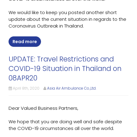
We would like to keep you posted another short
update about the current situation in regards to the
Coronavirus Outbreak in Thailand.
Read more
UPDATE: Travel Restrictions and
COVID-19 Situation in Thailand on
08APR20
April 8th, 2020
Asia Air Ambulance Co.,Ltd.
Dear Valued Business Partners,
We hope that you are doing well and safe despite
the COVID-19 circumstances all over the world.