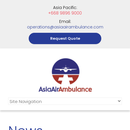
Asia Pacific:
+668 9896 9000
Email:
operations@asiaairambulance.com
Request Quote