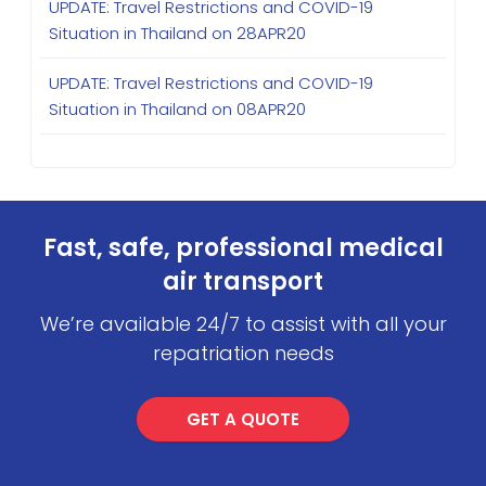
UPDATE: Travel Restrictions and COVID-19
Situation in Thailand on 28APR20
UPDATE: Travel Restrictions and COVID-19
Situation in Thailand on 08APR20
Fast, safe, professional medical
air transport
We’re available 24/7 to assist with all your
repatriation needs
GET A QUOTE