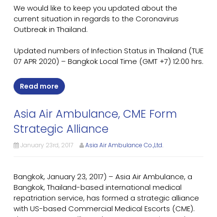
We would like to keep you updated about the
current situation in regards to the Coronavirus
Outbreak in Thailand.
Updated numbers of Infection Status in Thailand (TUE
07 APR 2020) – Bangkok Local Time (GMT +7) 12:00 hrs.
Read more
Asia Air Ambulance, CME Form
Strategic Alliance
January 23rd, 2017
Asia Air Ambulance Co.,Ltd.
Bangkok, January 23, 2017) – Asia Air Ambulance, a
Bangkok, Thailand-based international medical
repatriation service, has formed a strategic alliance
with US-based Commercial Medical Escorts (CME).