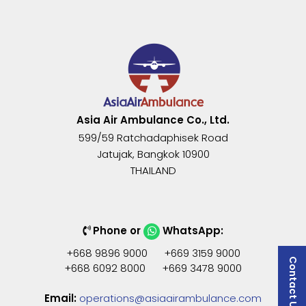
Asia Air Ambulance Co., Ltd.
599/59 Ratchadaphisek Road
Jatujak
,
Bangkok
10900
THAILAND
Phone or
WhatsApp:
+668 9896 9000 +669 3159 9000
Contact Us
+668 6092 8000 +669 3478 9000
Email:
operations@asiaairambulance.com