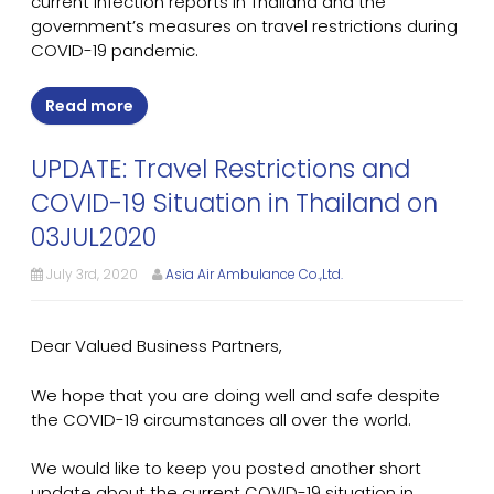
current infection reports in Thailand and the
government’s measures on travel restrictions during
COVID-19 pandemic.
Read more
UPDATE: Travel Restrictions and
COVID-19 Situation in Thailand on
03JUL2020
July 3rd, 2020
Asia Air Ambulance Co.,Ltd.
Dear Valued Business Partners,
We hope that you are doing well and safe despite
the COVID-19 circumstances all over the world.
We would like to keep you posted another short
update about the current COVID-19 situation in