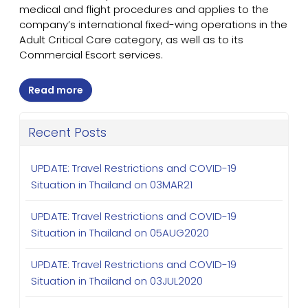
medical and flight procedures and applies to the
company’s international fixed-wing operations in the
Adult Critical Care category, as well as to its
Commercial Escort services.
Read more
Recent Posts
UPDATE: Travel Restrictions and COVID-19
Situation in Thailand on 03MAR21
UPDATE: Travel Restrictions and COVID-19
Situation in Thailand on 05AUG2020
UPDATE: Travel Restrictions and COVID-19
Situation in Thailand on 03JUL2020