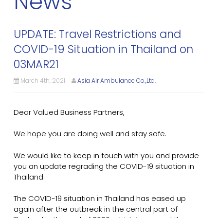
News
UPDATE: Travel Restrictions and
COVID-19 Situation in Thailand on
03MAR21
March 4th, 2021
Asia Air Ambulance Co.,Ltd.
Dear Valued Business Partners,
We hope you are doing well and stay safe.
We would like to keep in touch with you and provide
you an update regrading the COVID-19 situation in
Thailand.
The COVID-19 situation in Thailand has eased up
again after the outbreak in the central part of